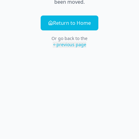
been moved.
Return to Home
Or go back to the
previous page