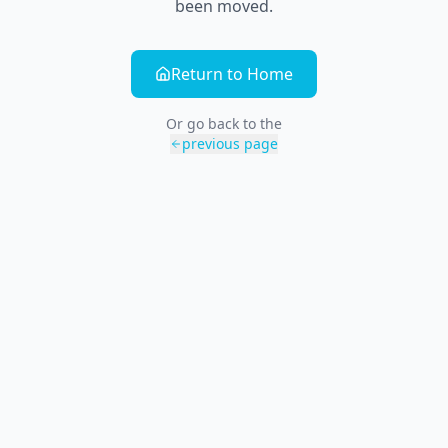
been moved.
Return to Home
Or go back to the
previous page