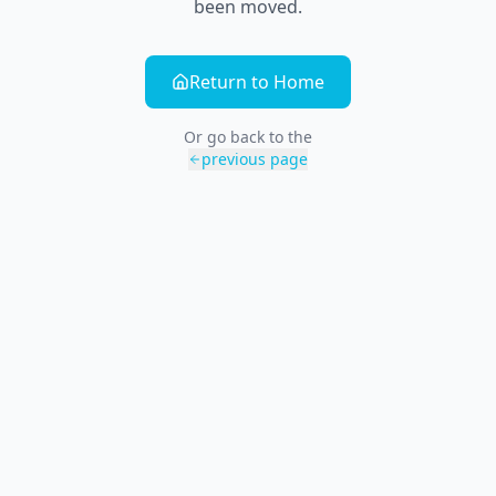
been moved.
Return to Home
Or go back to the
previous page