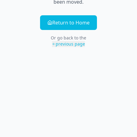
been moved.
Return to Home
Or go back to the
previous page