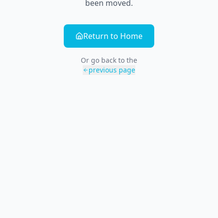
been moved.
Return to Home
Or go back to the
previous page