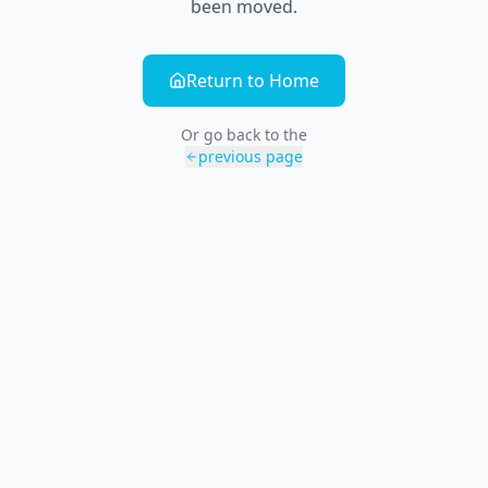
been moved.
Return to Home
Or go back to the
previous page