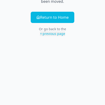
been moved.
Return to Home
Or go back to the
previous page