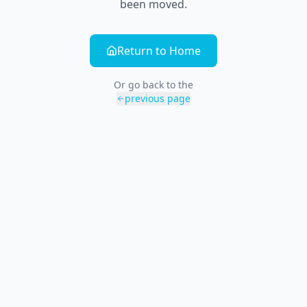
been moved.
Return to Home
Or go back to the
previous page