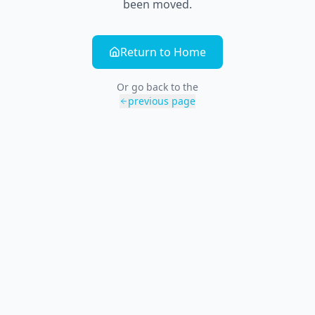
been moved.
Return to Home
Or go back to the
previous page