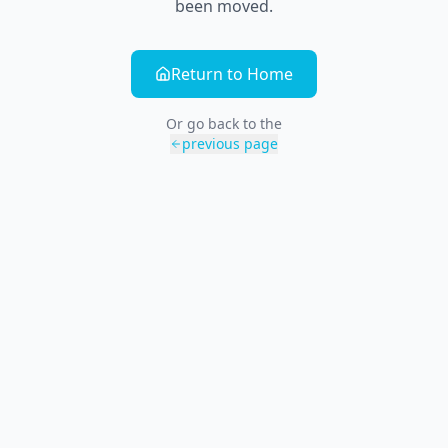
been moved.
Return to Home
Or go back to the
previous page