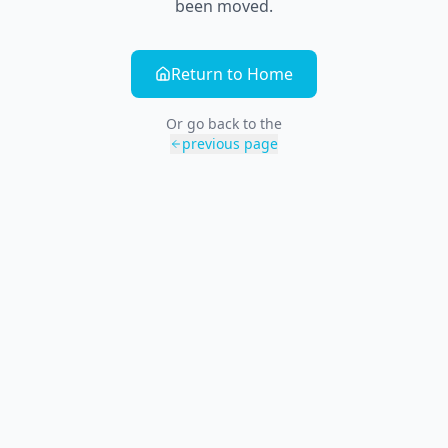
been moved.
Return to Home
Or go back to the
previous page