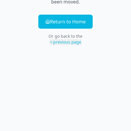
been moved.
Return to Home
Or go back to the
previous page