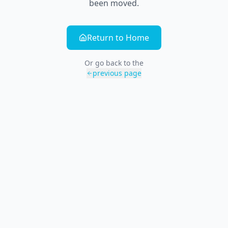
been moved.
Return to Home
Or go back to the
previous page