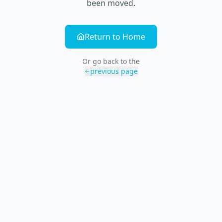
been moved.
Return to Home
Or go back to the
previous page