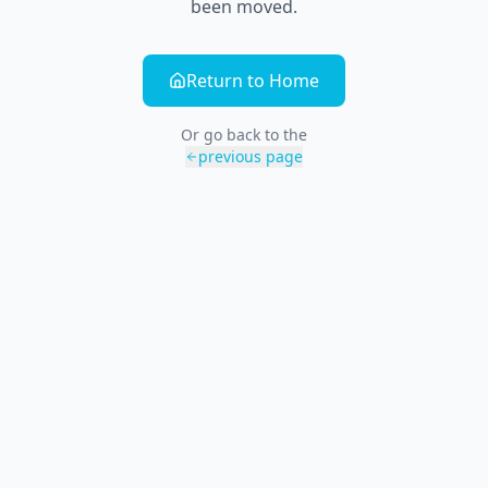
been moved.
Return to Home
Or go back to the
previous page