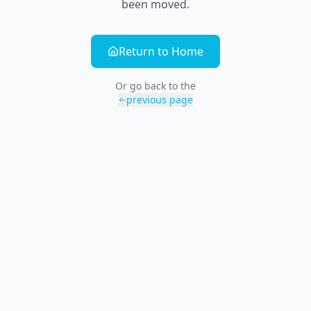
been moved.
Return to Home
Or go back to the
previous page