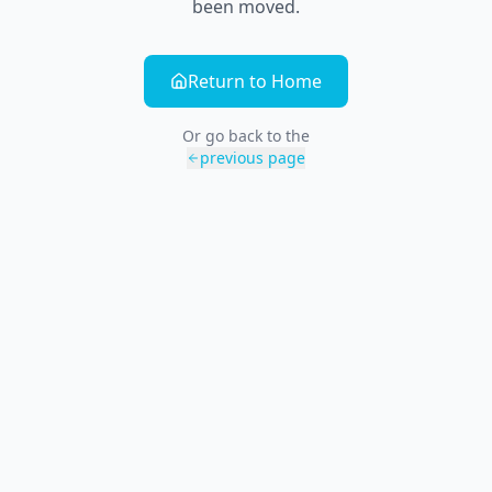
been moved.
Return to Home
Or go back to the
previous page