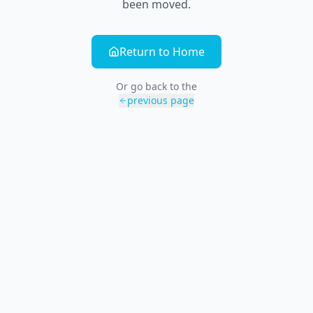
been moved.
Return to Home
Or go back to the
previous page