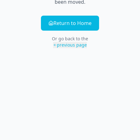
been moved.
Return to Home
Or go back to the
previous page