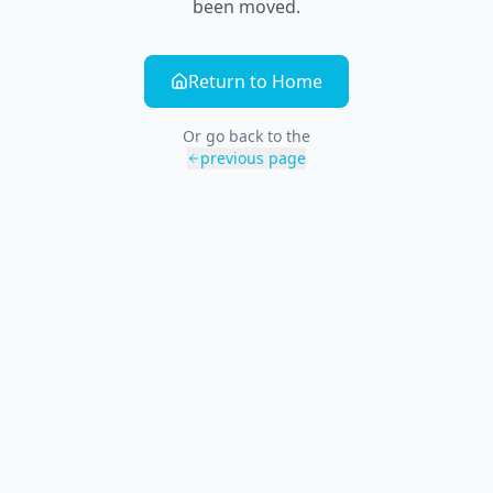
been moved.
Return to Home
Or go back to the
previous page