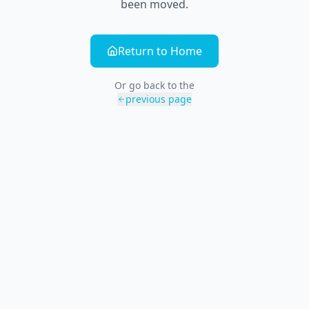
been moved.
Return to Home
Or go back to the
previous page