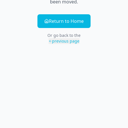
been moved.
Return to Home
Or go back to the
previous page