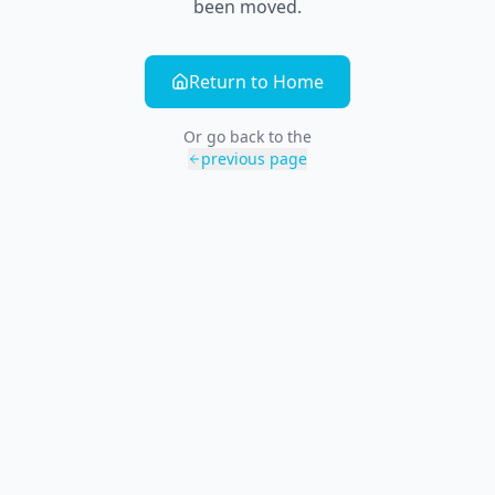
been moved.
Return to Home
Or go back to the
previous page