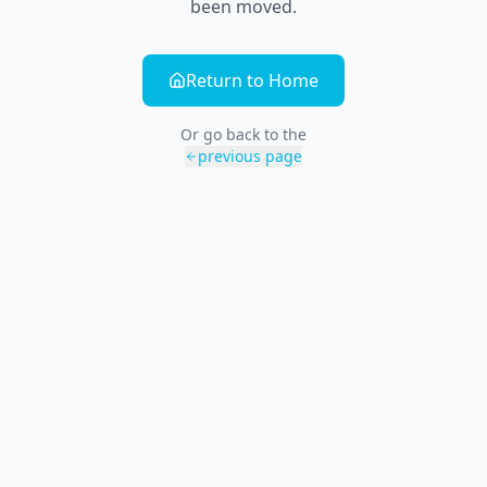
been moved.
Return to Home
Or go back to the
previous page