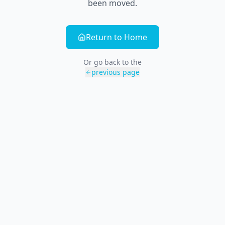
been moved.
Return to Home
Or go back to the
previous page