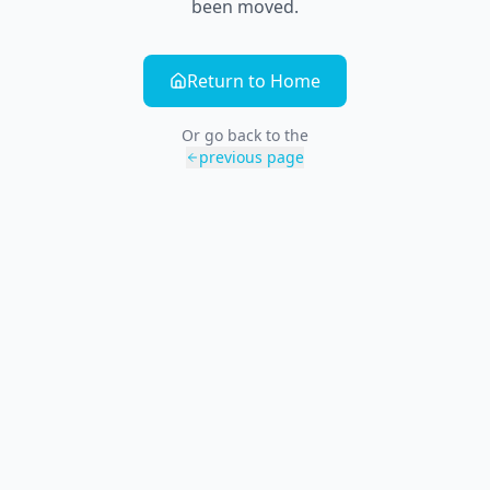
been moved.
Return to Home
Or go back to the
previous page