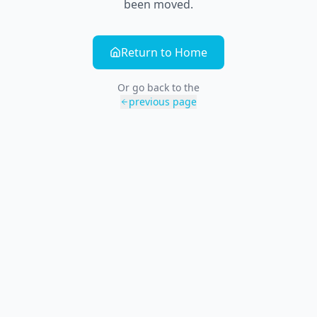
been moved.
Return to Home
Or go back to the
previous page