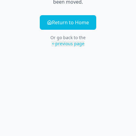
been moved.
Return to Home
Or go back to the
previous page