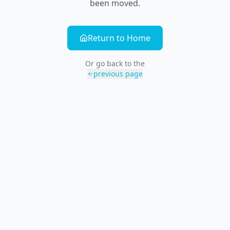
been moved.
Return to Home
Or go back to the
previous page