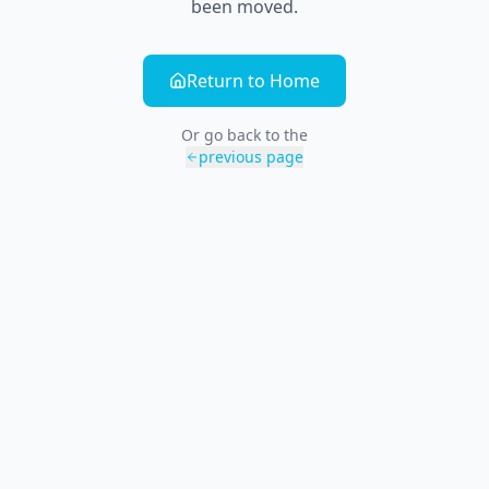
been moved.
Return to Home
Or go back to the
previous page