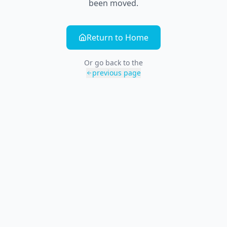
been moved.
Return to Home
Or go back to the
previous page