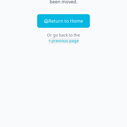
been moved.
Return to Home
Or go back to the
previous page