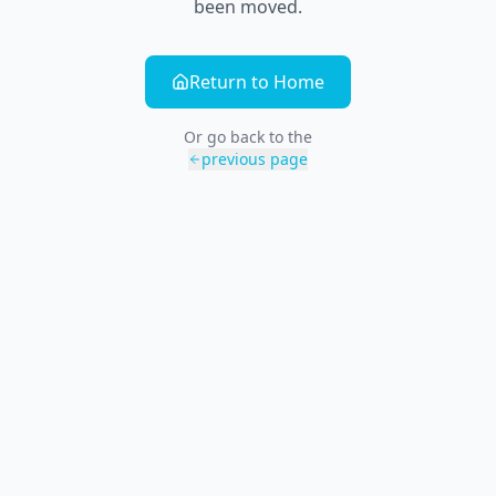
been moved.
Return to Home
Or go back to the
previous page