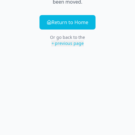
been moved.
Return to Home
Or go back to the
previous page