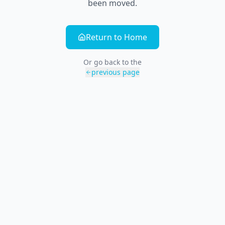
been moved.
Return to Home
Or go back to the
previous page