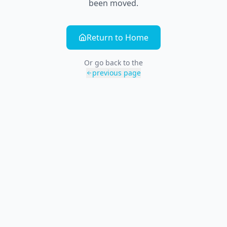
been moved.
Return to Home
Or go back to the
previous page