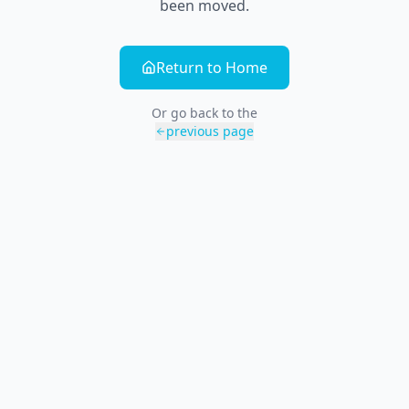
been moved.
Return to Home
Or go back to the
previous page