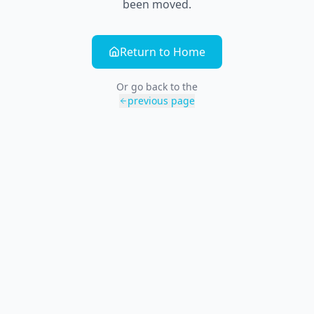
been moved.
Return to Home
Or go back to the
previous page