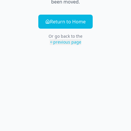
been moved.
Return to Home
Or go back to the
previous page