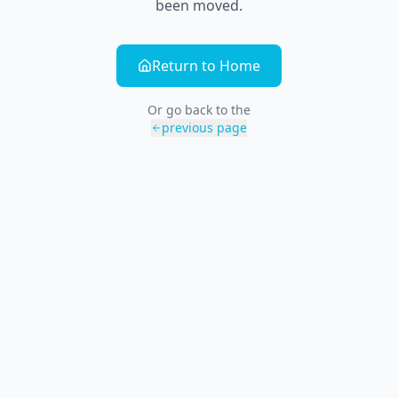
been moved.
Return to Home
Or go back to the
previous page