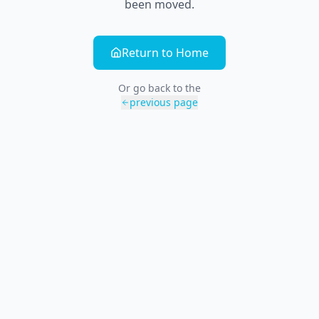
been moved.
Return to Home
Or go back to the
previous page