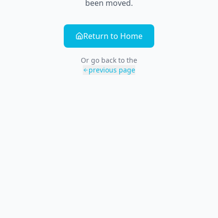
been moved.
Return to Home
Or go back to the
previous page