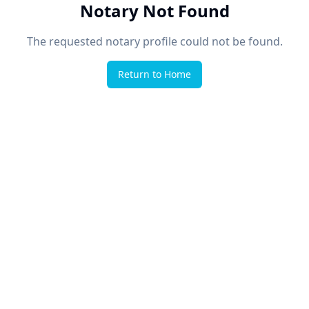
Notary Not Found
The requested notary profile could not be found.
Return to Home