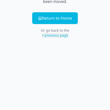
been moved.
Return to Home
Or go back to the
previous page