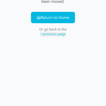
been moved.
Return to Home
Or go back to the
previous page