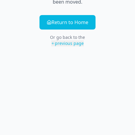
been moved.
Return to Home
Or go back to the
previous page