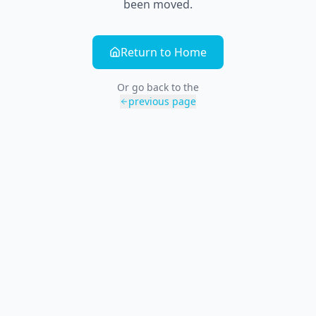
been moved.
Return to Home
Or go back to the
previous page