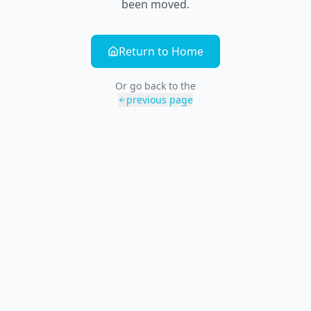
been moved.
Return to Home
Or go back to the
previous page