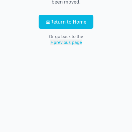
been moved.
Return to Home
Or go back to the
previous page