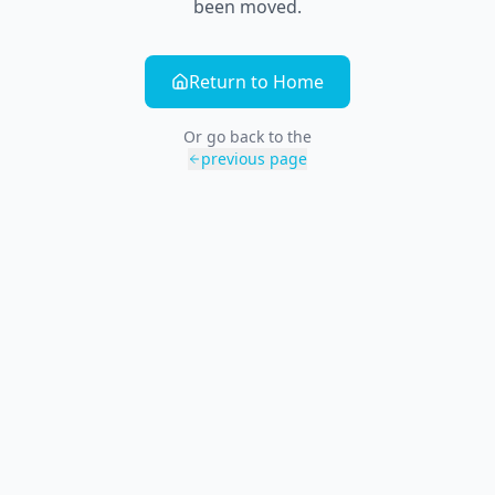
been moved.
Return to Home
Or go back to the
previous page